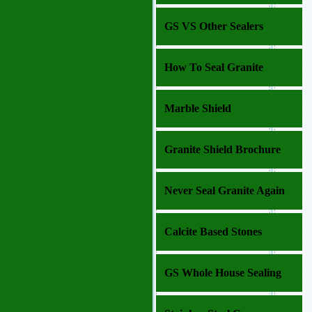
GS VS Other Sealers
How To Seal Granite
Marble Shield
Granite Shield Brochure
Never Seal Granite Again
Calcite Based Stones
GS Whole House Sealing