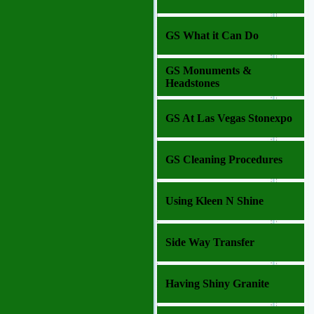
GS What it Can Do
GS Monuments &
Headstones
GS At Las Vegas Stonexpo
GS Cleaning Procedures
Using Kleen N Shine
Side Way Transfer
Having Shiny Granite