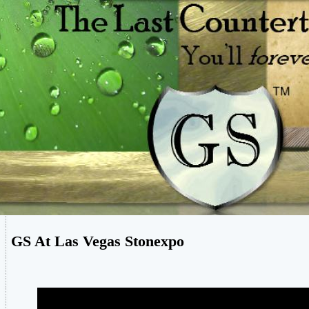
GS At Las Vegas Stonexpo