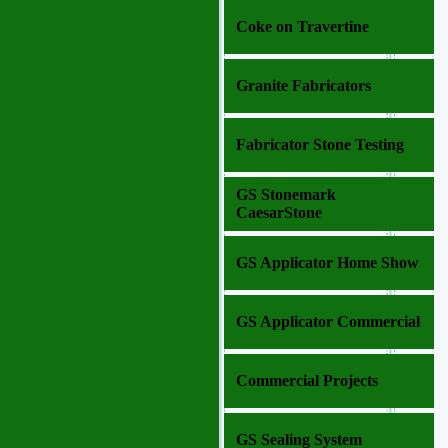
Coke on Travertine
Granite Fabricators
Fabricator Stone Testing
GS Stonemark
CaesarStone
GS Applicator Home Show
GS Applicator Commercial
Commercial Projects
GS Sealing System