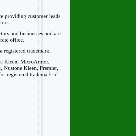
ice providing customer leads
tors.
ctors and businesses and are
ate office.
 a registered trademark.
te Kleen, MicroArmor,
r, Nustone Kleen, Premier,
/or registered trademark of