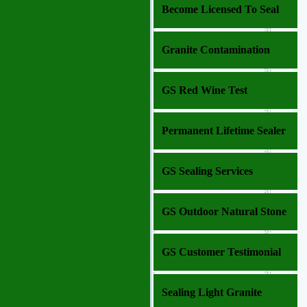
Become Licensed To Seal
Granite Contamination
GS Red Wine Test
Permanent Lifetime Sealer
GS Sealing Services
GS Outdoor Natural Stone
GS Customer Testimonial
Sealing Light Granite