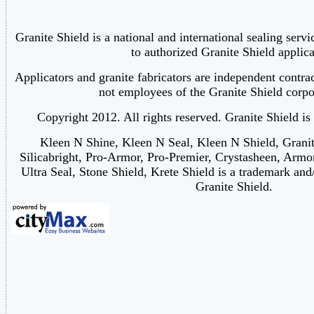
Granite Shield is a national and international sealing serv
to authorized Granite Shield applica
Applicators and granite fabricators are independent contra
not employees of the Granite Shield corpor
Copyright 2012. All rights reserved. Granite Shield is
Kleen N Shine, Kleen N Seal, Kleen N Shield, Grani
Silicabright, Pro-Armor, Pro-Premier, Crystasheen, Armo
Ultra Seal, Stone Shield, Krete Shield is a trademark and
Granite Shield.