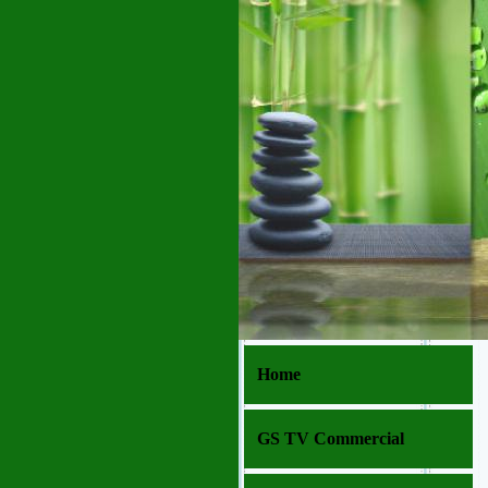
Home
GS TV Commercial