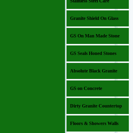
Stainless Steel Care
Granite Shield On Glass
GS On Man Made Stone
GS Seals Honed Stones
Absolute Black Granite
GS on Concrete
Dirty Granite Countertop
Floors & Showers Walls