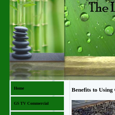
Home
Benefits to Using
GS TV Commercial