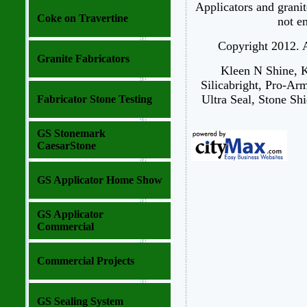
Applicators and granit
Coke on Travertine
not e
Copyright 2012. Al
Granite Fabricators
Kleen N Shine, K
Silicabright, Pro-Ar
Ultra Seal, Stone Shi
Fabricator Stone Testing
GS Stonemark
CaesarStone
GS Applicator Home Show
GS Applicator
Commercial
Commercial Projects
GS Sealing System