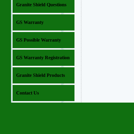
Granite Shield Questions
GS Warranty
GS Possible Warranty
GS Warranty Registration
Granite Shield Products
Contact Us