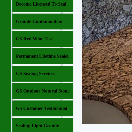
Become Licensed To Seal
Granite Contamination
GS Red Wine Test
Permanent Lifetime Sealer
GS Sealing Services
GS Outdoor Natural Stone
GS Customer Testimonial
Sealing Light Granite