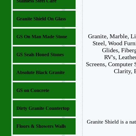
Stainless Steel Care
Granite Shield On Glass
Granite, Marble, L
GS On Man Made Stone
Steel, Wood Furn
Glides, Fiber
GS Seals Honed Stones
RV's, Leathe
Screens, Computer S
Clarity,
Absolute Black Granite
GS on Concrete
Dirty Granite Countertop
Granite Shield is a na
Floors & Showers Walls