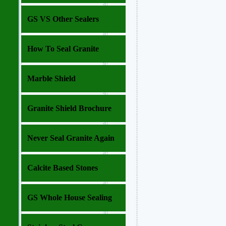
GS VS Other Sealers
How To Seal Granite
Marble Shield
Granite Shield Brochure
Never Seal Granite Again
Calcite Based Stones
GS Whole House Sealing