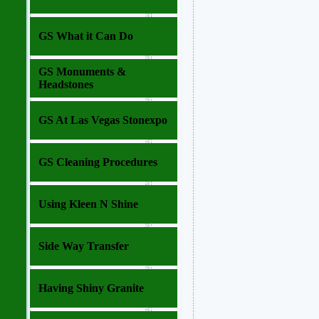
GS What it Can Do
GS Monuments &
Headstones
GS At Las Vegas Stonexpo
GS Cleaning Procedures
Using Kleen N Shine
Side Way Transfer
Having Shiny Granite